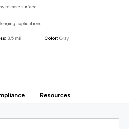
sy release surface
ical Devices
llenging applications
ss:
3.5 mil
Color:
Gray
mpliance
Resources