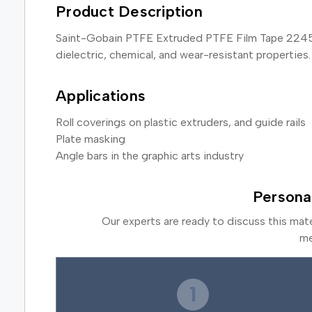
Product Description
Saint-Gobain PTFE Extruded PTFE Film Tape 2245-2 is
dielectric, chemical, and wear-resistant properties.
Applications
Roll coverings on plastic extruders, and guide rails
Plate masking
Angle bars in the graphic arts industry
Persona
Our experts are ready to discuss this mat
me
1