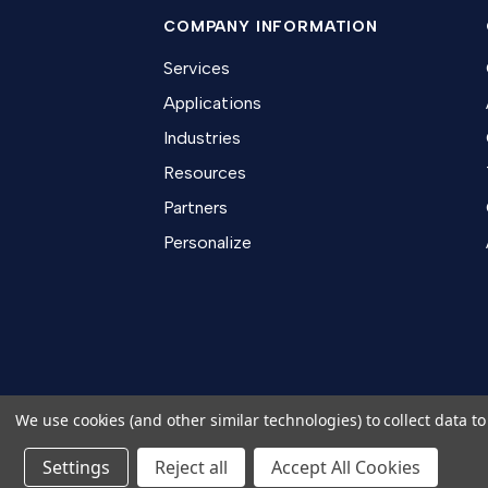
COMPANY INFORMATION
Services
Applications
Industries
Resources
Partners
Personalize
We use cookies (and other similar technologies) to collect data 
Settings
Reject all
Copyright 2026 TapeCase Ltd.
Accept All Cookies