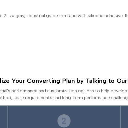
 a gray, industrial grade film tape with silicone adhesive. It 
lize Your Converting Plan by Talking to Our
erial's performance and customization options to help develop 
thod, scale requirements and long-term performance challeng
2