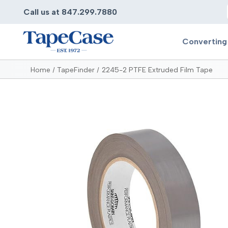
Call us at 847.299.7880
Converting
Home
TapeFinder
2245-2 PTFE Extruded Film Tape
Converting
Pr
Services
Bump
Carry
Tape Slitting
Doubl
Die-Cutting
Duct 
Laminating
Electr
Contract Converting
Elect
Tape Rewinding & Slitting
Elect
Multiple Lamination
Foam
Gaskets
Foam 
Custom Length Rolls
Foil T
Perforating