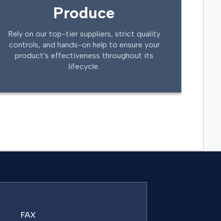
Produce
Rely on our top-tier suppliers, strict quality
controls, and hands-on help to ensure your
product's effectiveness throughout its
lifecycle.
FAX