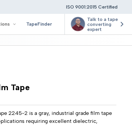
ISO 9001:2015 Certified
Talk to a tape
tions
TapeFinder
converting
expert
ting
ging
lm Tape
ion
 2245-2 is a gray, industrial grade film tape
pplications requiring excellent dielectric,