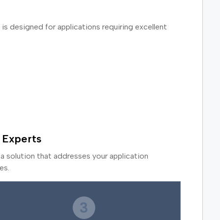
is designed for applications requiring excellent
 Experts
a solution that addresses your application
es.
3