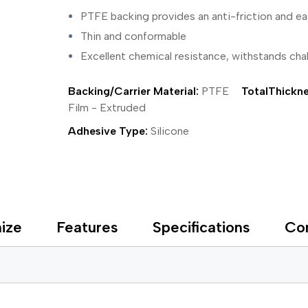
ing Tape
Packaging
Splicing
PTFE backing provides an anti-friction and ea
elt
Plastic Injection Molding
Stick to Skin & Tapes for Med
Powder Coat Masking
Surface Protection
Thin and conformable
 Protection
Safety
Water Indicating
Excellent chemical resistance, withstands cha
al Tape
Wrapping/Bundling
ging Tape
Backing/Carrier Material:
PTFE
TotalThickne
 Masking Tape
ster Tape
Film - Extruded
thylene Film Tape
Adhesive Type:
Silicone
mide Tape
Tape
sable Fastener
y
one Gasket Tape
alty
ize
Features
Specifications
Co
ping Tape
ce Protection
 Tape
Tape