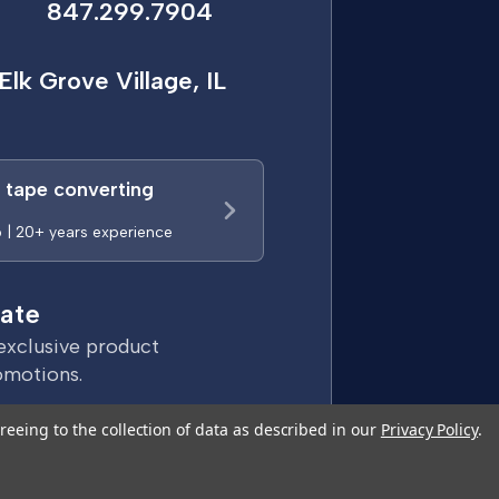
847.299.7904
Elk Grove Village, IL
a tape converting
p | 20+ years experience
ate
exclusive product
omotions.
reeing to the collection of data as described in our
Privacy Policy
.