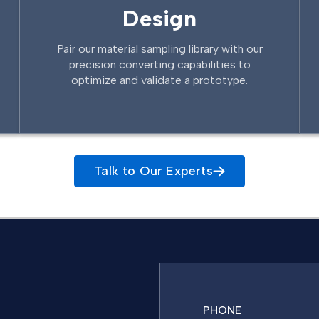
Design
Pair our material sampling library with our
precision converting capabilities to
optimize and validate a prototype.
Talk to Our Experts
PHONE