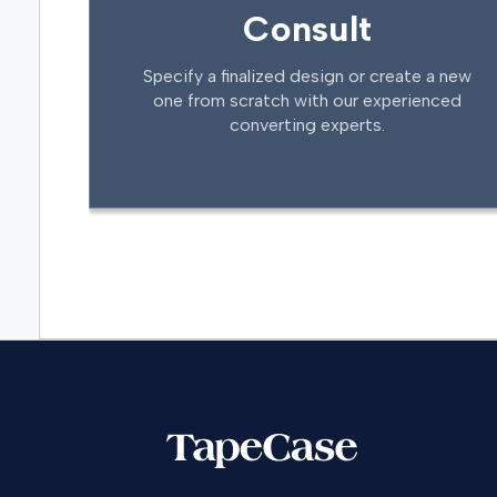
Consult
Specify a finalized design or create a new
one from scratch with our experienced
converting experts.