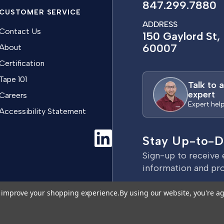
847.299.7880
CUSTOMER SERVICE
ADDRESS
Contact Us
150 Gaylord St, 
60007
About
Certification
Tape 101
Talk to 
expert
Careers
Expert hel
Accessibility Statement
Stay Up-to-D
Sign-up to receive 
information and pr
E
to improve your shopping experience.
By using our website, you're ag
m
a
Terms & Conditions
Privacy Policy
i