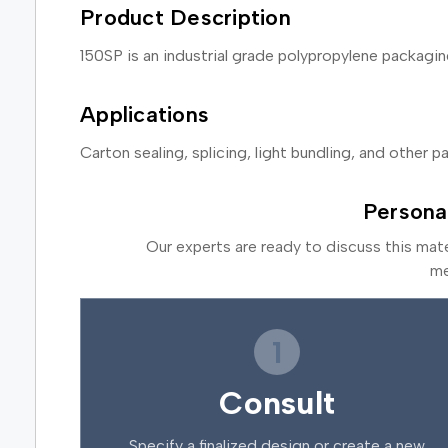
Product Description
150SP is an industrial grade polypropylene packag
Applications
Carton sealing, splicing, light bundling, and other 
Persona
Our experts are ready to discuss this mat
me
1
Consult
Specify a finalized design or create a new