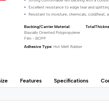
Strong conformable film backing with a consis
ing Tape
Packaging
Splicing
elt
Plastic Injection Molding
Stick to Skin & Tapes for Med
Excellent resistance to edge tear and splittin
Powder Coat Masking
Surface Protection
Resistant to moisture, chemicals, cold/heat, 
 Protection
Safety
Water Indicating
al Tape
Wrapping/Bundling
Backing/Carrier Material:
TotalThickne
ging Tape
 Masking Tape
Biaxially Oriented Polypropylene
ster Tape
Film - BOPP
thylene Film Tape
Adhesive Type:
Hot Melt Rubber
mide Tape
Tape
sable Fastener
y
one Gasket Tape
alty
ize
Features
Specifications
Co
ping Tape
ce Protection
 Tape
Tape