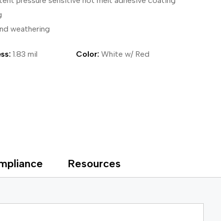
tent pressure sensitive hot melt adhesive coating
ical Devices
g
and weathering
ss:
1.83 mil
Color:
White w/ Red
mpliance
Resources