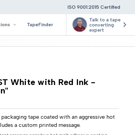
ISO 9001:2015 Certified
Talk to a tape
tions
TapeFinder
converting
expert
ting
T White with Red Ink -
ging
on"
ion
e packaging tape coated with an aggressive hot
cludes a custom printed message.