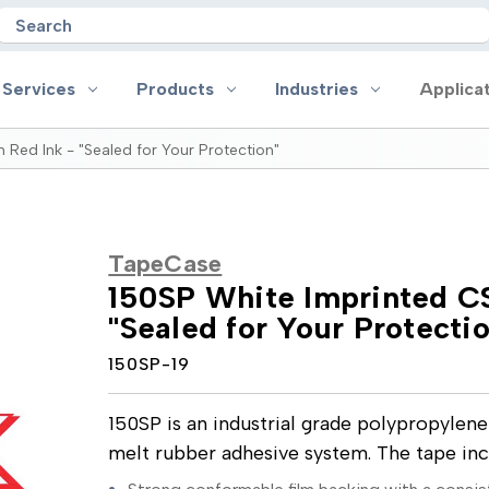
Search
 Services
Products
Industries
Applica
 Red Ink - "Sealed for Your Protection"
oducts
Industries
Applications
on
Aerospace
Anti-slip
TapeCase
 Handles
Appliance
Bonding, Attaching and Moun
150SP White Imprinted CS
e Coated Tape
Automotive and Transportation
Box Sealing & Specialty Packa
"Sealed for Your Protecti
and Cloth Tape
Aviation
Bump, Squeak & Rattle Reduct
ical & Insulating Tape
Display, POP and Signage
Conductive
150SP-19
ronics Tape
Electronic Manufacturing
Gasketing
roplating/Anodizing/Plating
General Manufacturing & Assembly
Identification
LED Lighting
Insulating/Shielding
150SP is an industrial grade polypropylen
Tape
Medical Device and Wearables
Masking
melt rubber adhesive system. The tape in
ape
MRO / Facility Maintenance
Sealing, Seaming & Repair