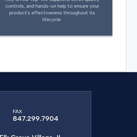
controls, and hands-on help to ensure your
product's effectiveness throughout its
lifecycle.
FAX
847.299.7904