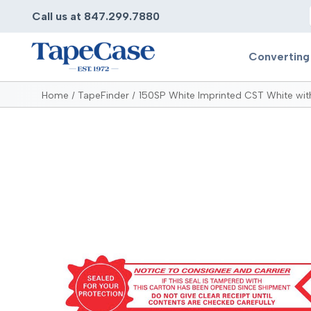
Call us at 847.299.7880
Converting
Home
TapeFinder
150SP White Imprinted CST White with
Converting
Pr
Services
Bump
Carry
Tape Slitting
Doubl
Die-Cutting
Duct 
Laminating
Electr
Contract Converting
Elect
Tape Rewinding & Slitting
Elect
Multiple Lamination
Foam
Gaskets
Foam 
Custom Length Rolls
Foil T
Perforating