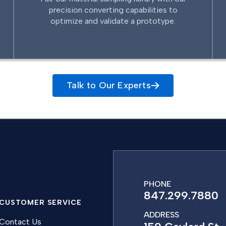
precision converting capabilities to
optimize and validate a prototype.
Talk to Our Experts
PHONE
847.299.7880
CUSTOMER SERVICE
ADDRESS
Contact Us