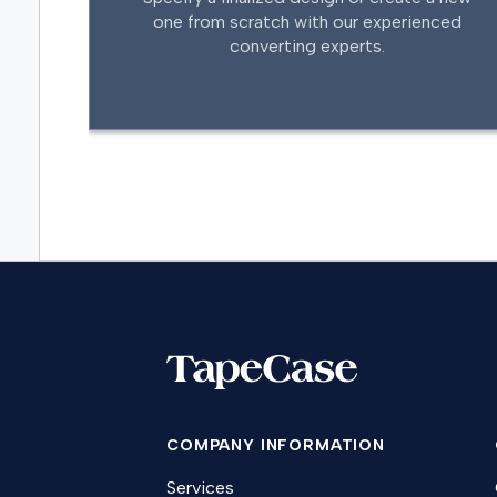
one from scratch with our experienced
converting experts.
COMPANY INFORMATION
Services