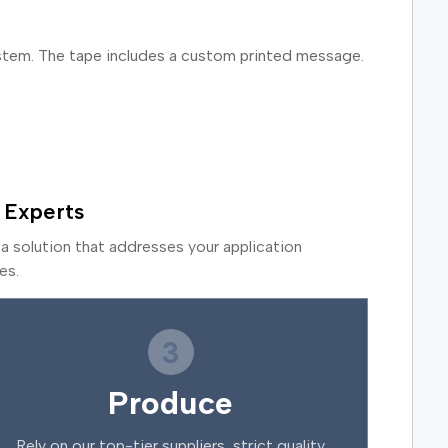
ystem. The tape includes a custom printed message.
 Experts
a solution that addresses your application
es.
3
Produce
Rely on our top-tier suppliers, strict quality