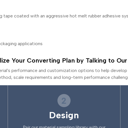
ing tape coated with an aggressive hot melt rubber adhesive s
packaging applications
lize Your Converting Plan by Talking to Our
erial's performance and customization options to help develop 
thod, scale requirements and long-term performance challeng
2
Design
Pair our material sampling library with our