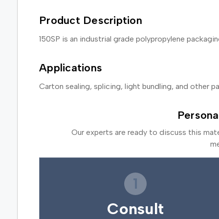
Product Description
150SP is an industrial grade polypropylene packag
Applications
Carton sealing, splicing, light bundling, and other 
Persona
Our experts are ready to discuss this mat
me
1
Consult