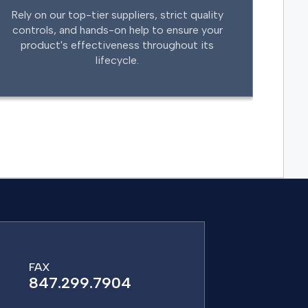
Rely on our top-tier suppliers, strict quality
controls, and hands-on help to ensure your
product's effectiveness throughout its
lifecycle.
FAX
847.299.7904