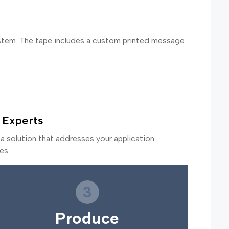
ystem. The tape includes a custom printed message.
 Experts
a solution that addresses your application
es.
3
Produce