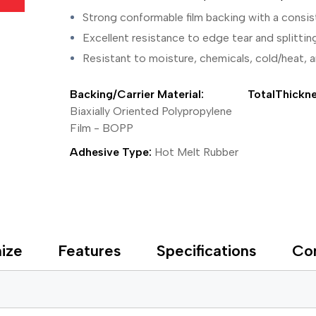
ing Tape
Packaging
Splicing
elt
Plastic Injection Molding
Stick to Skin & Tapes for Med
Strong conformable film backing with a consis
Powder Coat Masking
Surface Protection
Excellent resistance to edge tear and splittin
 Protection
Safety
Water Indicating
Resistant to moisture, chemicals, cold/heat, 
al Tape
Wrapping/Bundling
ging Tape
Backing/Carrier Material:
TotalThickne
 Masking Tape
ster Tape
Biaxially Oriented Polypropylene
thylene Film Tape
Film - BOPP
mide Tape
Adhesive Type:
Hot Melt Rubber
Tape
sable Fastener
y
one Gasket Tape
alty
ping Tape
ize
Features
Specifications
Co
ce Protection
 Tape
Tape