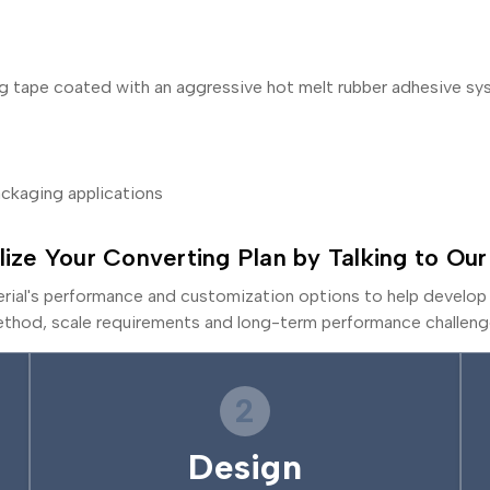
ing tape coated with an aggressive hot melt rubber adhesive s
packaging applications
lize Your Converting Plan by Talking to Our
erial's performance and customization options to help develop 
thod, scale requirements and long-term performance challeng
2
Design