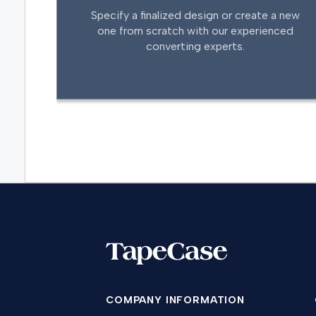
Specify a finalized design or create a new
one from scratch with our experienced
converting experts.
COMPANY INFORMATION