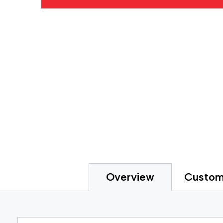
Gripp
Extended Tape Liners
Hot-M
Custom Part Fabrication
Label
Multiple Core Sizes
Label
Sheeting
Medic
Prototyping
Packa
Tape Printing
Paper
Private Labeling
Polye
Polye
Polyi
PTFE 
Reclo
Safet
Silic
Speci
Strap
Custom
Overview
Surfa
UHMW
VHB 