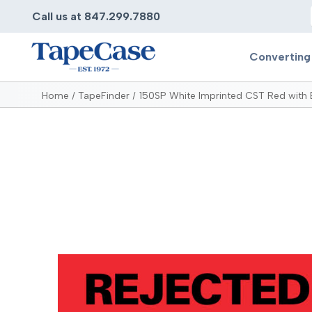
Call us at 847.299.7880
Converting
Home
TapeFinder
150SP White Imprinted CST Red with 
Converting
Pr
Services
Bump
Carry
Tape Slitting
Doubl
Die-Cutting
Duct 
Laminating
Electr
Contract Converting
Elect
Tape Rewinding & Slitting
Elect
Multiple Lamination
Foam
Gaskets
Foam 
Custom Length Rolls
Foil T
Perforating