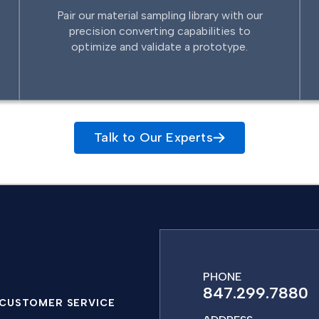
Pair our material sampling library with our
precision converting capabilities to
optimize and validate a prototype.
Talk to Our Experts
PHONE
847.299.7880
CUSTOMER SERVICE