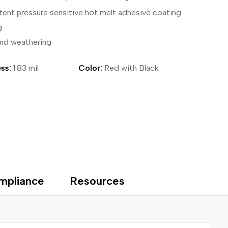
ical Devices
tent pressure sensitive hot melt adhesive coating
g
and weathering
ss:
1.83 mil
Color:
Red with Black
mpliance
Resources