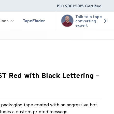
ISO 9001:2015 Certified
Talk to a tape
tions
TapeFinder
converting
expert
ting
ging
T Red with Black Lettering -
ion
e packaging tape coated with an aggressive hot
cludes a custom printed message.