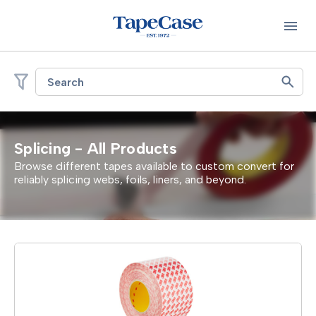
Search
Splicing - All Products
Browse different tapes available to custom convert for
reliably splicing webs, foils, liners, and beyond.