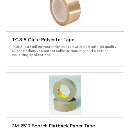
TC818 Clear Polyester Tape
TC818 is a 1 mil polyester film coated with a 1.5 mil high quality
silicone adhesive used for splicing, masking, and electrical
insualting applications.
3M 2517 Scotch Flatback Paper Tape