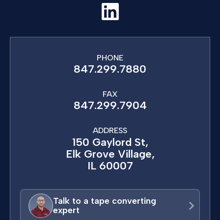
PHONE
847.299.7880
FAX
847.299.7904
ADDRESS
150 Gaylord St,
Elk Grove Village,
IL 60007
Talk to a tape converting
expert