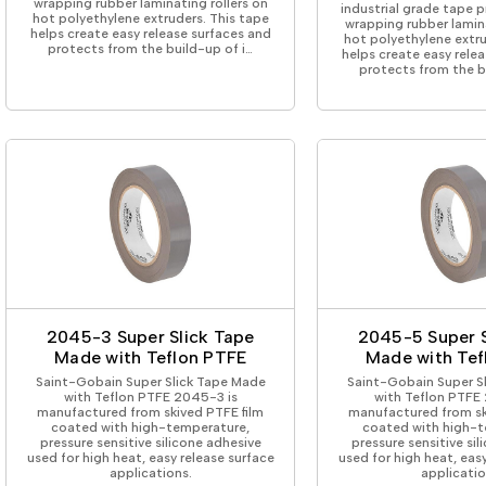
wrapping rubber laminating rollers on
industrial grade tape 
hot polyethylene extruders. This tape
wrapping rubber lamina
helps create easy release surfaces and
hot polyethylene extru
protects from the build-up of i…
helps create easy rele
protects from the b
2045-3 Super Slick Tape
2045-5 Super S
Made with Teflon PTFE
Made with Tef
Saint-Gobain Super Slick Tape Made
Saint-Gobain Super S
with Teflon PTFE 2045-3 is
with Teflon PTFE
manufactured from skived PTFE film
manufactured from sk
coated with high-temperature,
coated with high-t
pressure sensitive silicone adhesive
pressure sensitive si
used for high heat, easy release surface
used for high heat, eas
applications.
applicatio