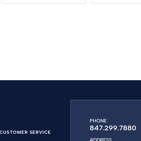
PHONE
847.299.7880
CUSTOMER SERVICE
ADDRESS