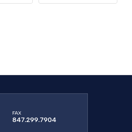
FAX
847.299.7904