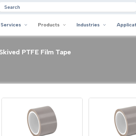
Search
 Services
Products
Industries
Applica
Skived PTFE Film Tape
oducts
Industries
Applications
on
Aerospace
Anti-slip
 Handles
Appliance
Bonding, Attaching and Moun
e Coated Tape
Automotive and Transportation
Box Sealing & Specialty Packa
and Cloth Tape
Aviation
Bump, Squeak & Rattle Reduct
ical & Insulating Tape
Display, POP and Signage
Conductive
ronics Tape
Electronic Manufacturing
Gasketing
roplating/Anodizing/Plating
General Manufacturing & Assembly
Identification
LED Lighting
Insulating/Shielding
Tape
Medical Device and Wearables
Masking
ape
MRO / Facility Maintenance
Sealing, Seaming & Repair