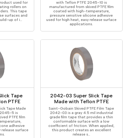
product used for
with Teflon PTFE 2045-10 is
ting rollers on
manufactured from skived PTFE film
ders. This tape
coated with high-temperature,
ase surfaces and
pressure sensitive silicone adhesive
uild-up of i…
used for high heat, easy release surface
applications.
lick Tape
2042-03 Super Slick Tape
lon PTFE
Made with Teflon PTFE
lick Tape Made
Saint-Gobain Skived PTFE Film Tape
 2045-5 is
2042-03 is a gray 4.5 mil industrial
ived PTFE film
grade film tape that provides a thin
emperature,
conformable surface with a low
licone adhesive
coefficient of friction. When applied,
y release surface
this product creates an excellent
ns.
release s…