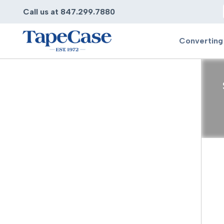
Call us at 847.299.7880
Converting
Converting
Pr
Services
Bump
Carry
Tape Slitting
Doubl
Die-Cutting
Duct 
Laminating
Electr
Contract Converting
Elect
Tape Rewinding & Slitting
Elect
Multiple Lamination
Foam
Gaskets
Foam 
Custom Length Rolls
Foil T
Perforating