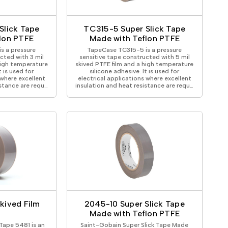
ical Devices
Slick Tape
TC315-5 Super Slick Tape
lon PTFE
Made with Teflon PTFE
s a pressure
TapeCase TC315-5 is a pressure
cted with 3 mil
sensitive tape constructed with 5 mil
high temperature
skived PTFE film and a high temperature
t is used for
silicone adhesive. It is used for
 where excellent
electrical applications where excellent
istance are requ…
insulation and heat resistance are requ…
kived Film
2045-10 Super Slick Tape
Made with Teflon PTFE
Tape 5481 is an
Saint-Gobain Super Slick Tape Made