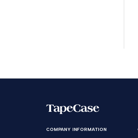
COMPANY INFORMATION