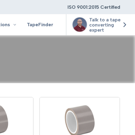
ISO 9001:2015 Certified
Talk to a tape
tions
TapeFinder
converting
expert
ting
ging
ion