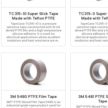
ing Tape
Packaging
Splicing
elt
Plastic Injection Molding
Stick to Skin & Tapes for Med
Powder Coat Masking
Surface Protection
TC315-10 Super Slick Tape
TC315-3 Super 
 Protection
Safety
Water Indicating
Made with Teflon PTFE
Made with Tef
al Tape
Wrapping/Bundling
TapeCase TC315-10 is a pressure
TapeCase TC315-3 i
ging Tape
sensitive tape constructed with 10 mil
sensitive tape constru
skived PTFE film and a high temperature
skived PTFE film and a 
 Masking Tape
silicone adhesive. It is used for
silicone adhesive. I
ster Tape
electrical applications where excellent
electrical applications
insulation and heat resistance are re…
insulation and heat res
thylene Film Tape
mide Tape
Tape
sable Fastener
y
one Gasket Tape
alty
ping Tape
ce Protection
 Tape
Tape
3M 5480 PTFE Film Tape
3M 5481 PTFE S
Tape
3M™ PTFE Skived Film Tape 5480 is an
industrial grade tape product used for
3M™ PTFE Skived Film 