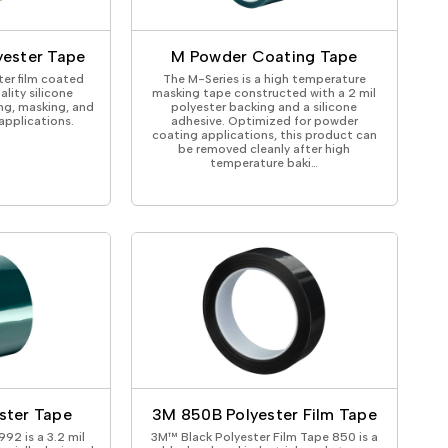
ical Devices
yester Tape
M Powder Coating Tape
ter film coated
The M-Series is a high temperature
ality silicone
masking tape constructed with a 2 mil
ing, masking, and
polyester backing and a silicone
 applications.
adhesive. Optimized for powder
coating applications, this product can
be removed cleanly after high
temperature baki…
ster Tape
3M 850B Polyester Film Tape
92 is a 3.2 mil
3M™ Black Polyester Film Tape 850 is a