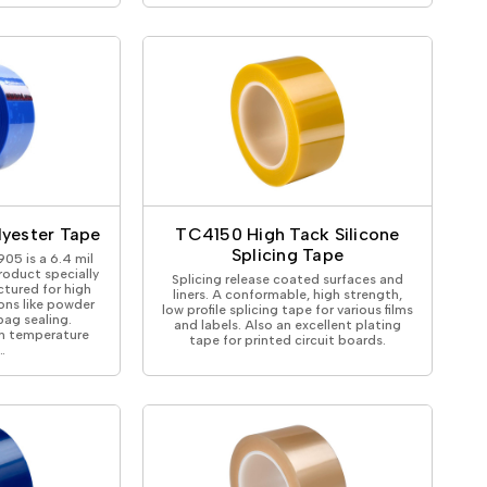
lyester Tape
TC4150 High Tack Silicone
Splicing Tape
05 is a 6.4 mil
roduct specially
Splicing release coated surfaces and
tured for high
liners. A conformable, high strength,
ons like powder
low profile splicing tape for various films
ag sealing.
and labels. Also an excellent plating
h temperature
tape for printed circuit boards.
…