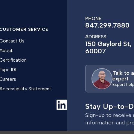
PHONE
847.299.7880
CUSTOMER SERVICE
ADDRESS
Contact Us
150 Gaylord St, 
60007
About
Certification
Tape 101
Talk to 
expert
Careers
Expert hel
Accessibility Statement
Stay Up-to-D
Sign-up to receive 
information and pr