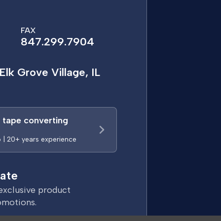
FAX
847.299.7904
Elk Grove Village, IL
a tape converting
p | 20+ years experience
ate
exclusive product
omotions.