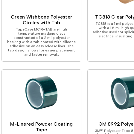
ing Tape
Packaging
Splicing
elt
Plastic Injection Molding
Stick to Skin & Tapes for Med
Powder Coat Masking
Surface Protection
Green Wishbone Polyester
TC818 Clear Pol
 Protection
Safety
Water Indicating
Circles with Tab
TC818 is a 1 mil polyes
al Tape
Wrapping/Bundling
with a 1.5 mil high qu
TapeCase MCIR-TAB are high
adhesive used for splic
ging Tape
temperature masking discs
electrical insualting
constructed of a 2 mil polyester
 Masking Tape
backing with a tab coated with silicone
ster Tape
adhesive on an easy release liner. The
tab design allows for easier placement
thylene Film Tape
and faster removal…
mide Tape
Tape
sable Fastener
y
one Gasket Tape
alty
ping Tape
ce Protection
 Tape
Tape
M-Linered Powder Coating
3M 8992 Polye
Tape
3M™ Polyester Tape 89