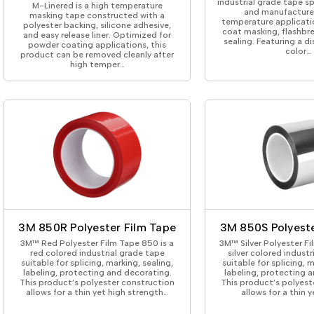
industrial grade tape s
M-Linered is a high temperature
and manufactured
masking tape constructed with a
temperature applicati
polyester backing, silicone adhesive,
coat masking, flashbr
and easy release liner. Optimized for
sealing. Featuring a di
powder coating applications, this
color…
product can be removed cleanly after
high temper…
3M 850R Polyester Film Tape
3M 850S Polyeste
3M™ Red Polyester Film Tape 850 is a
3M™ Silver Polyester Fi
red colored industrial grade tape
silver colored indust
suitable for splicing, marking, sealing,
suitable for splicing, m
labeling, protecting and decorating.
labeling, protecting 
This product’s polyester construction
This product’s polyest
allows for a thin yet high strength…
allows for a thin y