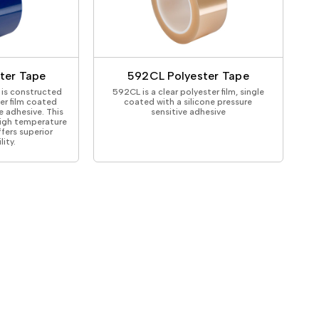
ter Tape
592CL Polyester Tape
is constructed
592CL is a clear polyester film, single
ter film coated
coated with a silicone pressure
e adhesive. This
sensitive adhesive
high temperature
fers superior
ity.