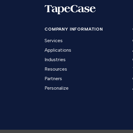
COMPANY INFORMATION
Services
Applications
Industries
Resources
Partners
Personalize