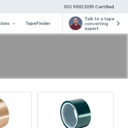
ISO 9001:2015 Certified
Talk to a tape
tions
TapeFinder
converting
expert
ting
ging
ion