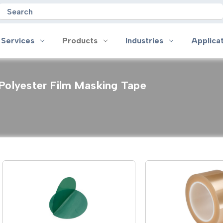
Search
 Services
Products
Industries
Applica
Polyester Film Masking Tape
oducts
Industries
Applications
on
Aerospace
Anti-slip
 Handles
Appliance
Bonding, Attaching and Moun
e Coated Tape
Automotive and Transportation
Box Sealing & Specialty Packa
and Cloth Tape
Aviation
Bump, Squeak & Rattle Reduct
ical & Insulating Tape
Display, POP and Signage
Conductive
ronics Tape
Electronic Manufacturing
Gasketing
roplating/Anodizing/Plating
General Manufacturing & Assembly
Identification
LED Lighting
Insulating/Shielding
Tape
Medical Device and Wearables
Masking
ape
MRO / Facility Maintenance
Sealing, Seaming & Repair