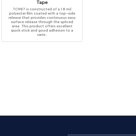
Tape
TC987 is constructed of a 1.8 mil
polyester film coated with a top-side
release that provides continuous easy
surface release through the spliced
area. This product offers excellent
quick stick and good adhesion to a
varie…