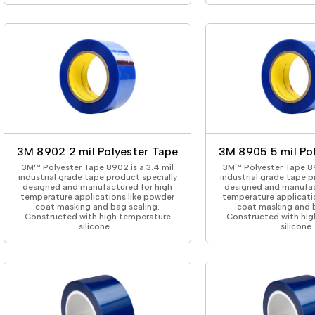
3M 8902 2 mil Polyester Tape
3M 8905 5 mil Po
3M™ Polyester Tape 8902 is a 3.4 mil
3M™ Polyester Tape 89
industrial grade tape product specially
industrial grade tape p
designed and manufactured for high
designed and manufac
temperature applications like powder
temperature applicati
coat masking and bag sealing.
coat masking and b
Constructed with high temperature
Constructed with hig
silicone …
silicone 