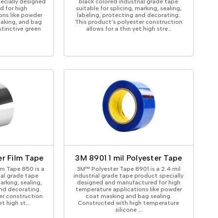
pecially designed
black colored industrial grade tape
 for high
suitable for splicing, marking, sealing,
ons like powder
labeling, protecting and decorating.
eaking, and bag
This product’s polyester construction
stinctive green
allows for a thin yet high stre…
r Film Tape
3M 8901 1 mil Polyester Tape
lm Tape 850 is a
3M™ Polyester Tape 8901 is a 2.4 mil
rial grade tape
industrial grade tape product specially
arking, sealing,
designed and manufactured for high
and decorating.
temperature applications like powder
er construction
coat masking and bag sealing.
et high st…
Constructed with high temperature
silicone …