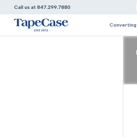
Call us at 847.299.7880
Converting
Converting
Pr
Services
Bump
Carry
Tape Slitting
Doubl
Die-Cutting
Duct 
Laminating
Electr
Contract Converting
Elect
Tape Rewinding & Slitting
Elect
Multiple Lamination
Foam
Gaskets
Foam 
Custom Length Rolls
Foil T
Perforating