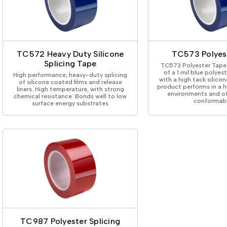
TC572 Heavy Duty Silicone
TC573 Polyes
Splicing Tape
TC573 Polyester Tape 
of a 1 mil blue polyes
High performance, heavy-duty splicing
with a high tack silicon
of silicone coated films and release
product performs in a 
liners. High temperature, with strong
environments and of
chemical resistance. Bonds well to low
conformabil
surface energy substrates
TC987 Polyester Splicing