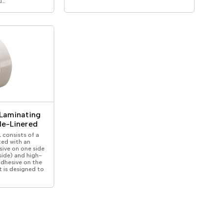
u…
Laminating
le-Linered
consists of a
ted with an
sive on one side
 side) and high-
adhesive on the
It is designed to