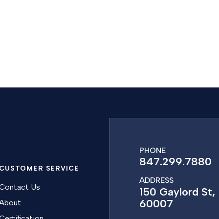
PHONE
847.299.7880
CUSTOMER SERVICE
ADDRESS
Contact Us
150 Gaylord St, 
60007
About
Certification