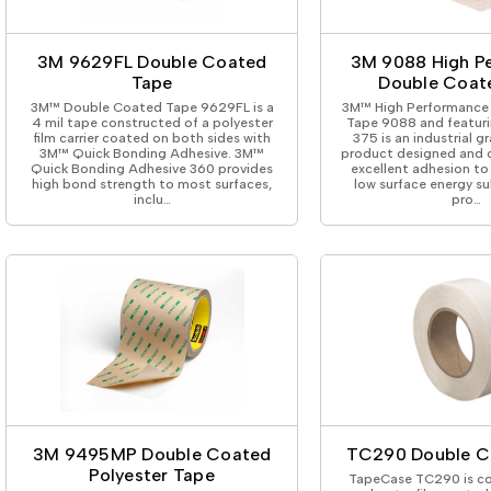
ing Tape
Packaging
Splicing
elt
Plastic Injection Molding
Stick to Skin & Tapes for Med
Powder Coat Masking
Surface Protection
3M 9629FL Double Coated
3M 9088 High P
 Protection
Safety
Water Indicating
Tape
Double Coat
al Tape
Wrapping/Bundling
3M™ Double Coated Tape 9629FL is a
3M™ High Performance
ging Tape
4 mil tape constructed of a polyester
Tape 9088 and featuri
film carrier coated on both sides with
375 is an industrial g
 Masking Tape
3M™ Quick Bonding Adhesive. 3M™
product designed and c
ster Tape
Quick Bonding Adhesive 360 provides
excellent adhesion to
high bond strength to most surfaces,
low surface energy su
thylene Film Tape
inclu…
pro…
mide Tape
Tape
sable Fastener
y
one Gasket Tape
alty
ping Tape
ce Protection
 Tape
Tape
3M 9495MP Double Coated
TC290 Double C
Polyester Tape
TapeCase TC290 is co