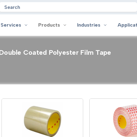
Search
 Services
Products
Industries
Applica
Double Coated Polyester Film Tape
oducts
Industries
Applications
on
Aerospace
Anti-slip
 Handles
Appliance
Bonding, Attaching and Moun
e Coated Tape
Automotive and Transportation
Box Sealing & Specialty Packa
and Cloth Tape
Aviation
Bump, Squeak & Rattle Reduct
ical & Insulating Tape
Display, POP and Signage
Conductive
ronics Tape
Electronic Manufacturing
Gasketing
roplating/Anodizing/Plating
General Manufacturing & Assembly
Identification
LED Lighting
Insulating/Shielding
Tape
Medical Device and Wearables
Masking
ape
MRO / Facility Maintenance
Sealing, Seaming & Repair