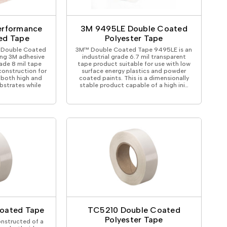
ical Devices
erformance
3M 9495LE Double Coated
ed Tape
Polyester Tape
 Double Coated
3M™ Double Coated Tape 9495LE is an
ng 3M adhesive
industrial grade 6.7 mil transparent
rade 8 mil tape
tape product suitable for use with low
onstruction for
surface energy plastics and powder
 both high and
coated paints. This is a dimensionally
bstrates while
stable product capable of a high ini…
oated Tape
TC5210 Double Coated
Polyester Tape
nstructed of a