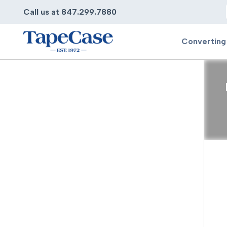
Call us at 847.299.7880
Converting
Converting
Pr
Services
Bump
Carry
Tape Slitting
Doubl
Die-Cutting
Duct 
Laminating
Electr
Contract Converting
Elect
Tape Rewinding & Slitting
Elect
Multiple Lamination
Foam
Gaskets
Foam 
Custom Length Rolls
Foil T
Perforating