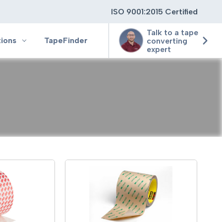
ISO 9001:2015 Certified
Talk to a tape
tions
TapeFinder
converting
expert
ting
ging
ion