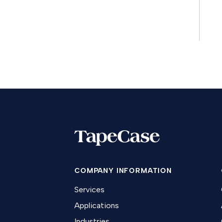
COMPANY INFORMATION
Services
Applications
Industries