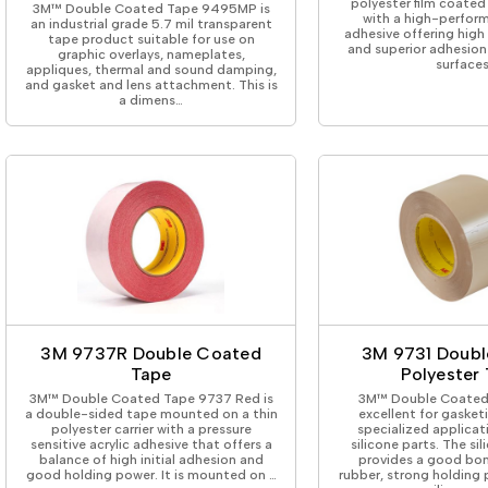
polyester film coated
3M™ Double Coated Tape 9495MP is
with a high-perform
an industrial grade 5.7 mil transparent
adhesive offering high 
tape product suitable for use on
and superior adhesion 
graphic overlays, nameplates,
surfaces
appliques, thermal and sound damping,
and gasket and lens attachment. This is
a dimens…
3M 9737R Double Coated
3M 9731 Doubl
Tape
Polyester
3M™ Double Coated Tape 9737 Red is
3M™ Double Coated 
a double-sided tape mounted on a thin
excellent for gasket
polyester carrier with a pressure
specialized applicat
sensitive acrylic adhesive that offers a
silicone parts. The si
balance of high initial adhesion and
provides a good bon
good holding power. It is mounted on …
rubber, strong holding 