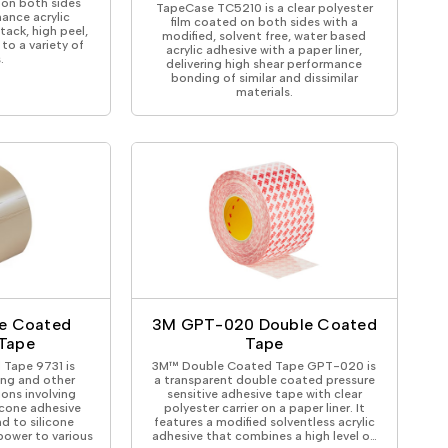
 on both sides
TapeCase TC5210 is a clear polyester
ance acrylic
film coated on both sides with a
tack, high peel,
modified, solvent free, water based
to a variety of
acrylic adhesive with a paper liner,
.
delivering high shear performance
bonding of similar and dissimilar
materials.
e Coated
3M GPT-020 Double Coated
 Tape
Tape
Tape 9731 is
3M™ Double Coated Tape GPT-020 is
ing and other
a transparent double coated pressure
ions involving
sensitive adhesive tape with clear
licone adhesive
polyester carrier on a paper liner. It
d to silicone
features a modified solventless acrylic
power to various
adhesive that combines a high level o…