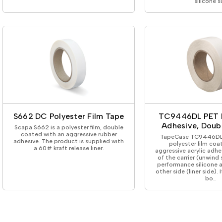
silicone s
S662 DC Polyester Film Tape
TC9446DL PET 
Adhesive, Doub
Scapa S662 is a polyester film, double
coated with an aggressive rubber
TapeCase TC9446DL 
adhesive. The product is supplied with
polyester film coa
a 60# kraft release liner.
aggressive acrylic adhe
of the carrier (unwind
performance silicone 
other side (liner side). 
bo…