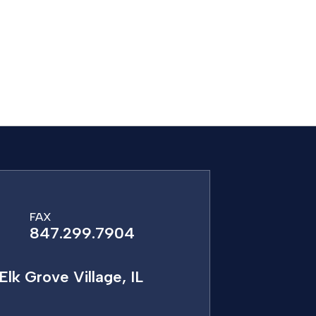
FAX
847.299.7904
Elk Grove Village, IL