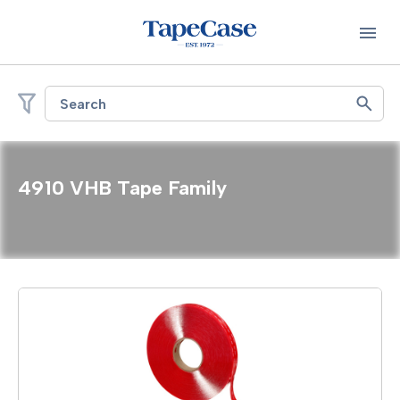
Search
4910 VHB Tape Family