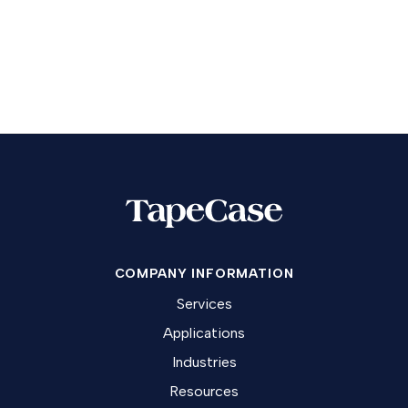
COMPANY INFORMATION
Services
Applications
Industries
Resources