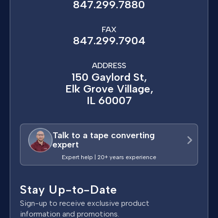
847.299.7880
FAX
847.299.7904
ADDRESS
150 Gaylord St,
Elk Grove Village,
IL 60007
Talk to a tape converting
expert
Expert help | 20+ years experience
Stay Up-to-Date
Sign-up to receive exclusive product
information and promotions.