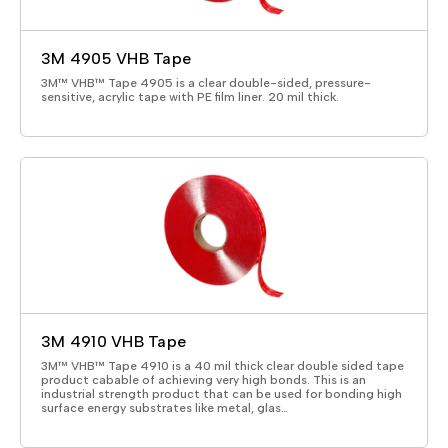
3M 4905 VHB Tape
3M™ VHB™ Tape 4905 is a clear double-sided, pressure-
sensitive, acrylic tape with PE film liner. 20 mil thick.
3M 4910 VHB Tape
3M™ VHB™ Tape 4910 is a 40 mil thick clear double sided tape
product cabable of achieving very high bonds. This is an
industrial strength product that can be used for bonding high
surface energy substrates like metal, glas…