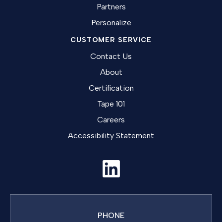
Partners
Personalize
CUSTOMER SERVICE
Contact Us
About
Certification
Tape 101
Careers
Accessibility Statement
PHONE