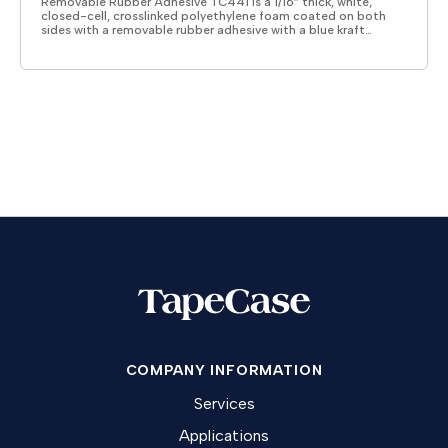
Removable Rubber Adhesive TC441 is a 1/16” thick, white,
closed-cell, crosslinked polyethylene foam coated on both
sides with a removable rubber adhesive with a blue kraft…
COMPANY INFORMATION
Services
Applications