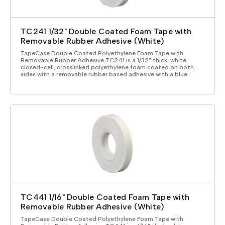
TC241 1/32" Double Coated Foam Tape with
Removable Rubber Adhesive (White)
TapeCase Double Coated Polyethylene Foam Tape with
Removable Rubber Adhesive TC241 is a 1/32” thick, white,
closed-cell, crosslinked polyethylene foam coated on both
sides with a removable rubber based adhesive with a blue…
TC441 1/16" Double Coated Foam Tape with
Removable Rubber Adhesive (White)
TapeCase Double Coated Polyethylene Foam Tape with