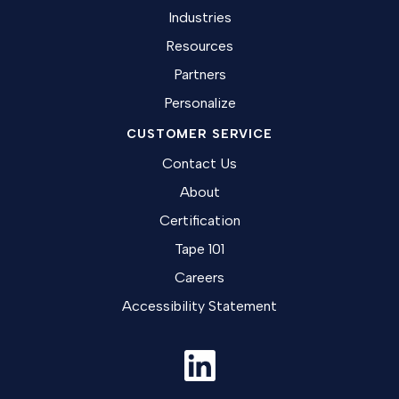
Industries
Resources
Partners
Personalize
CUSTOMER SERVICE
Contact Us
About
Certification
Tape 101
Careers
Accessibility Statement