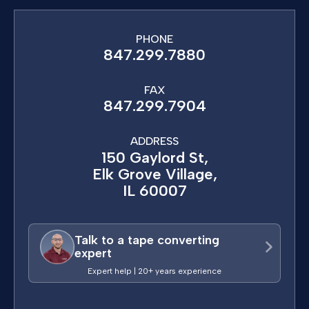
PHONE
847.299.7880
FAX
847.299.7904
ADDRESS
150 Gaylord St,
Elk Grove Village,
IL 60007
Talk to a tape converting
expert
Expert help | 20+ years experience