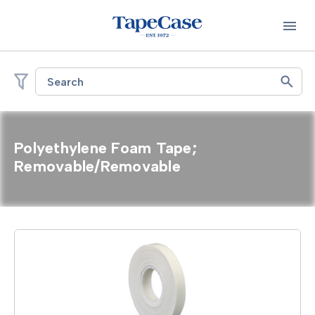
Search
Polyethylene Foam Tape;
Removable/Removable