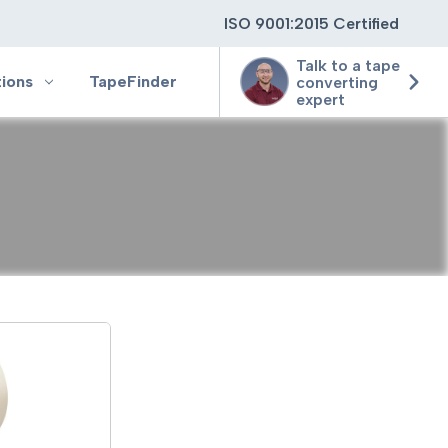
ISO 9001:2015 Certified
Talk to a tape
tions
TapeFinder
converting
expert
ting
ging
ion