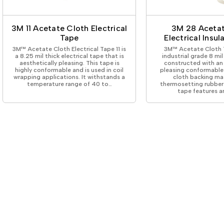
ing Tape
Packaging
Splicing
elt
Plastic Injection Molding
Stick to Skin & Tapes for Med
Powder Coat Masking
Surface Protection
3M 11 Acetate Cloth Electrical
3M 28 Acetat
 Protection
Safety
Water Indicating
Tape
Electrical Insu
al Tape
Wrapping/Bundling
3M™ Acetate Cloth Electrical Tape 11 is
3M™ Acetate Cloth T
ging Tape
a 8.25 mil thick electrical tape that is
industrial grade 8 mi
aesthetically pleasing. This tape is
constructed with an 
 Masking Tape
highly conformable and is used in coil
pleasing conformable
ster Tape
wrapping applications. It withstands a
cloth backing ma
temperature range of 40 to…
thermosetting rubber 
thylene Film Tape
tape features a
mide Tape
Tape
sable Fastener
y
one Gasket Tape
alty
ping Tape
ce Protection
 Tape
Tape