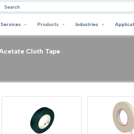
Search
 Services
Products
Industries
Applica
Acetate Cloth Tape
oducts
Industries
Applications
on
Aerospace
Anti-slip
 Handles
Appliance
Bonding, Attaching and Moun
e Coated Tape
Automotive and Transportation
Box Sealing & Specialty Packa
and Cloth Tape
Aviation
Bump, Squeak & Rattle Reduct
ical & Insulating Tape
Display, POP and Signage
Conductive
ronics Tape
Electronic Manufacturing
Gasketing
roplating/Anodizing/Plating
General Manufacturing & Assembly
Identification
LED Lighting
Insulating/Shielding
Tape
Medical Device and Wearables
Masking
ape
MRO / Facility Maintenance
Sealing, Seaming & Repair