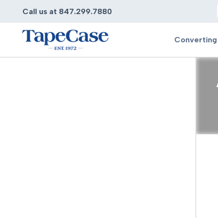
Call us at 847.299.7880
Converting
Converting
Pr
Services
Bump
Carry
Tape Slitting
Doubl
Die-Cutting
Duct 
Laminating
Electr
Contract Converting
Elect
Tape Rewinding & Slitting
Elect
Multiple Lamination
Foam
Gaskets
Foam 
Custom Length Rolls
Foil T
Perforating