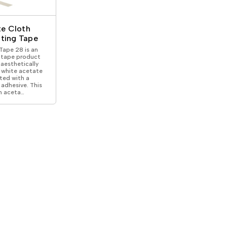
ical Devices
e Cloth
lating Tape
ape 28 is an
l tape product
aesthetically
 white acetate
ted with a
adhesive. This
n aceta…