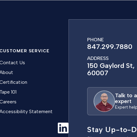
PHONE
847.299.7880
CUSTOMER SERVICE
ADDRESS
Contact Us
150 Gaylord St, 
60007
About
Certification
Tape 101
Talk to 
expert
Careers
Expert hel
Accessibility Statement
Stay Up-to-D