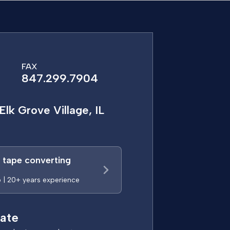
FAX
847.299.7904
Elk Grove Village, IL
a tape converting
p | 20+ years experience
ate