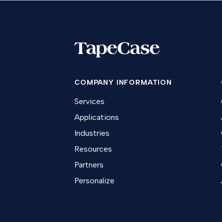
COMPANY INFORMATION
Services
Applications
Industries
Resources
Partners
Personalize