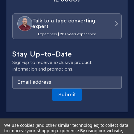
Talk to a tape converting
expert
Expert help | 20+ years experience
Stay Up-to-Date
Sign-up to receive exclusive product
information and promotions.
E
m
a
i
l
A
d
Terms & Conditions
We use cookies (and other similar technologies) to collect data
d
to improve your shopping experience.
By using our website,
Privacy Policy