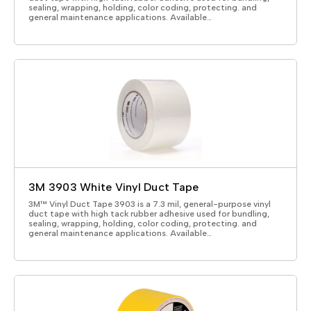
sealing, wrapping, holding, color coding, protecting. and
general maintenance applications. Available…
3M 3903 White Vinyl Duct Tape
3M™ Vinyl Duct Tape 3903 is a 7.3 mil, general-purpose vinyl
duct tape with high tack rubber adhesive used for bundling,
sealing, wrapping, holding, color coding, protecting. and
general maintenance applications. Available…