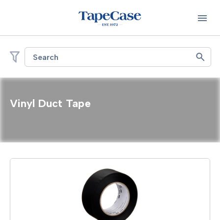
Search
Vinyl Duct Tape