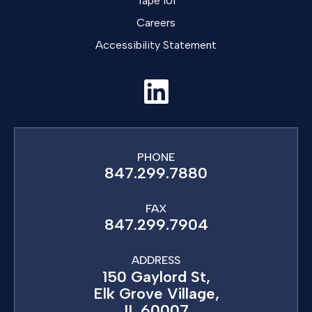
Tape 101
Careers
Accessibility Statement
PHONE
847.299.7880
FAX
847.299.7904
ADDRESS
150 Gaylord St,
Elk Grove Village,
IL 60007