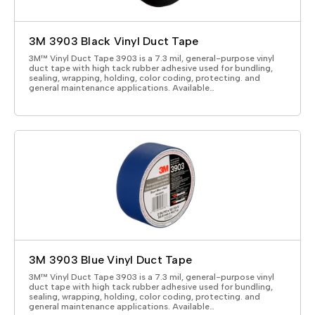
3M 3903 Black Vinyl Duct Tape
3M™ Vinyl Duct Tape 3903 is a 7.3 mil, general-purpose vinyl
duct tape with high tack rubber adhesive used for bundling,
sealing, wrapping, holding, color coding, protecting. and
general maintenance applications. Available…
3M 3903 Blue Vinyl Duct Tape
3M™ Vinyl Duct Tape 3903 is a 7.3 mil, general-purpose vinyl
duct tape with high tack rubber adhesive used for bundling,
sealing, wrapping, holding, color coding, protecting. and
general maintenance applications. Available…