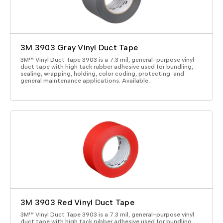
3M 3903 Gray Vinyl Duct Tape
3M™ Vinyl Duct Tape 3903 is a 7.3 mil, general-purpose vinyl
duct tape with high tack rubber adhesive used for bundling,
sealing, wrapping, holding, color coding, protecting. and
general maintenance applications. Available…
3M 3903 Red Vinyl Duct Tape
3M™ Vinyl Duct Tape 3903 is a 7.3 mil, general-purpose vinyl
duct tape with high tack rubber adhesive used for bundling,