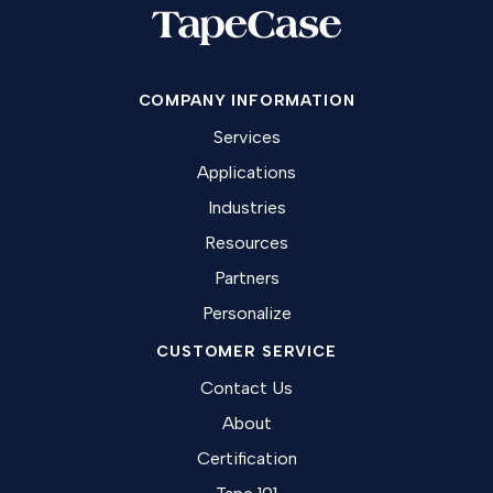
COMPANY INFORMATION
Services
Applications
Industries
Resources
Partners
Personalize
CUSTOMER SERVICE
Contact Us
About
Certification