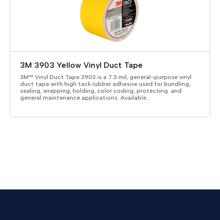
3M 3903 Yellow Vinyl Duct Tape
3M™ Vinyl Duct Tape 3903 is a 7.3 mil, general-purpose vinyl
duct tape with high tack rubber adhesive used for bundling,
sealing, wrapping, holding, color coding, protecting. and
general maintenance applications. Available…