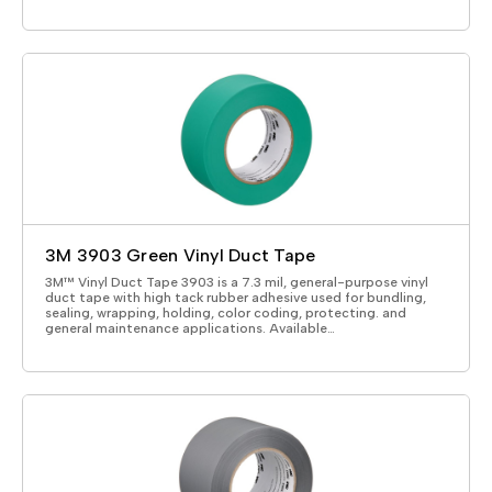
3M 3903 Green Vinyl Duct Tape
3M™ Vinyl Duct Tape 3903 is a 7.3 mil, general-purpose vinyl
duct tape with high tack rubber adhesive used for bundling,
sealing, wrapping, holding, color coding, protecting. and
general maintenance applications. Available…