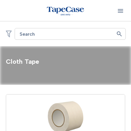
Search
Cloth Tape