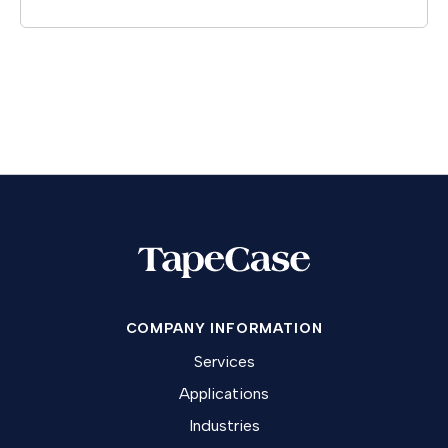
COMPANY INFORMATION
Services
Applications
Industries