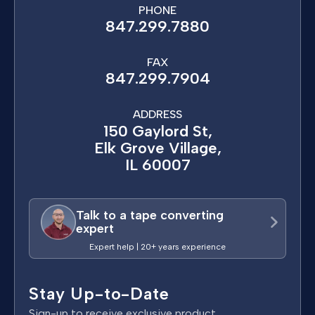
PHONE
847.299.7880
FAX
847.299.7904
ADDRESS
150 Gaylord St,
Elk Grove Village,
IL 60007
Talk to a tape converting
expert
Expert help | 20+ years experience
Stay Up-to-Date
Sign-up to receive exclusive product