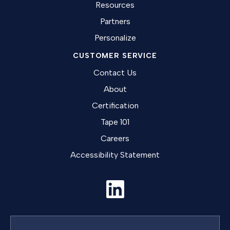
Resources
Partners
Personalize
CUSTOMER SERVICE
Contact Us
About
Certification
Tape 101
Careers
Accessibility Statement