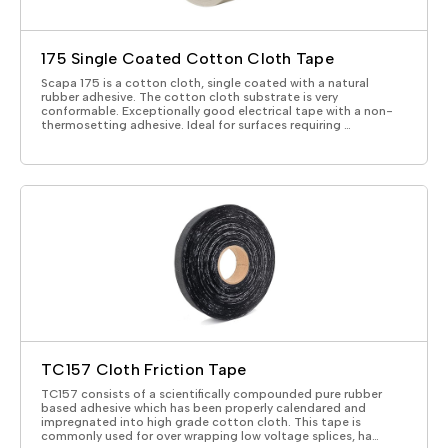
175 Single Coated Cotton Cloth Tape
Scapa 175 is a cotton cloth, single coated with a natural
rubber adhesive. The cotton cloth substrate is very
conformable. Exceptionally good electrical tape with a non-
thermosetting adhesive. Ideal for surfaces requiring …
TC157 Cloth Friction Tape
TC157 consists of a scientifically compounded pure rubber
based adhesive which has been properly calendared and
impregnated into high grade cotton cloth. This tape is
commonly used for over wrapping low voltage splices, ha…