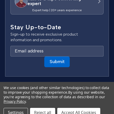
expert
Expert help | 20+ years experience
Stay Up-to-Date
Sign-up to receive exclusive product
information and promotions.
E
m
a
i
l
A
d
Terms & Conditions
We use cookies (and other similar technologies) to collect data
d
to improve your shopping experience.
By using our website,
Privacy Policy
you're agreeing to the collection of data as described in our
r
Copyright 2026 TapeCase Ltd.
Privacy Policy
.
e
s
Settings
Reject all
Accept All Cookies