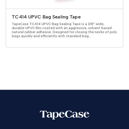
TC414 UPVC Bag Sealing Tape
TapeCase TC414 UPVC Bag Sealing Tape is a 3/8” wide,
durable UPVC film coated with an aggressive, solvent based
natural rubber adhesive. Designed for closing the necks of poly
bags quickly and efficiently with standard bag…