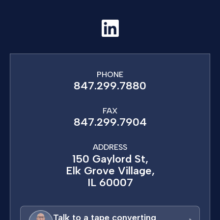
PHONE
847.299.7880
FAX
847.299.7904
ADDRESS
150 Gaylord St,
Elk Grove Village,
IL 60007
Talk to a tape converting