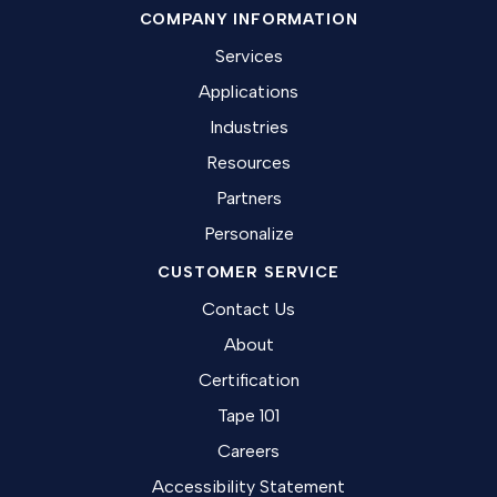
COMPANY INFORMATION
Services
Applications
Industries
Resources
Partners
Personalize
CUSTOMER SERVICE
Contact Us
About
Certification
Tape 101
Careers
Accessibility Statement