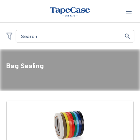
Search
Bag Sealing